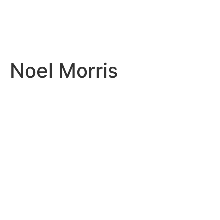
Noel Morris