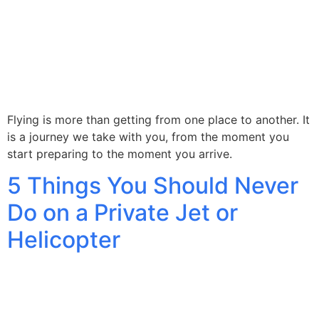
Flying is more than getting from one place to another. It
is a journey we take with you, from the moment you
start preparing to the moment you arrive.
5 Things You Should Never
Do on a Private Jet or
Helicopter