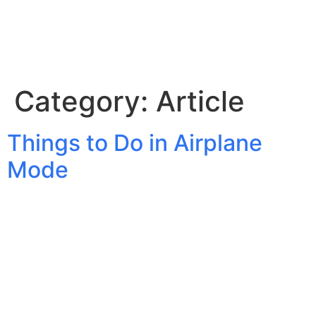
Category:
Article
Things to Do in Airplane
Mode