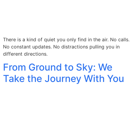
There is a kind of quiet you only find in the air. No calls.
No constant updates. No distractions pulling you in
different directions.
From Ground to Sky: We
Take the Journey With You